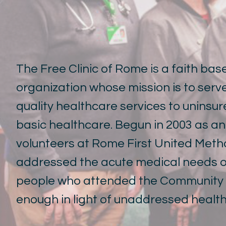
The Free Clinic of Rome is a faith ba
organization whose mission is to ser
quality healthcare services to uninsu
basic healthcare. Begun in 2003 as a
volunteers at Rome First United Method
addressed the acute medical needs of
people who attended the Community K
enough in light of unaddressed healt