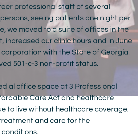
teer professional staff of several
 persons, seeing patients one night per
, we moved to a suite of offices in the
 increased our clinic hours and in June
a corporation with the State of Georgia.
ived 501-c-3 non-profit status.
edial office space at 3 Professional
Affordable Care Act and healthcare
e to live without healthcare coverage.
e treatment and care for the
conditions.