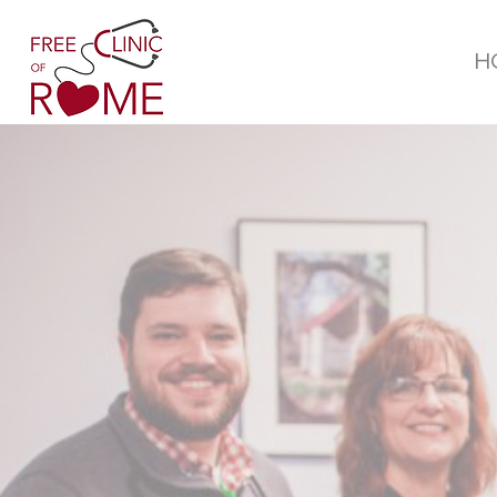
H
WHO
WE ARE