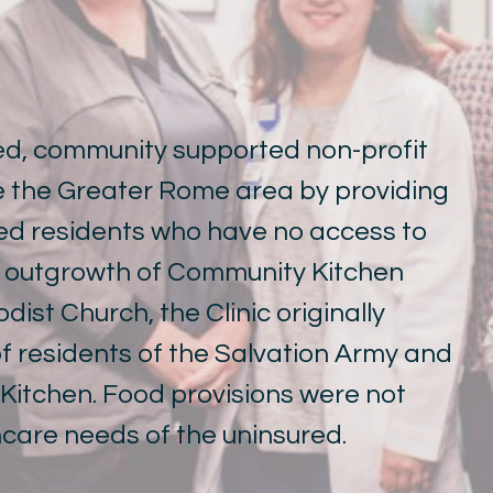
sed, community supported non-profit
ve the Greater Rome area by providing
red residents who have no access to
n outgrowth of Community Kitchen
ist Church, the Clinic originally
 residents of the Salvation Army and
itchen. Food provisions were not
hcare needs of the uninsured.