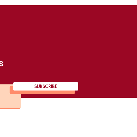
s
SUBSCRIBE