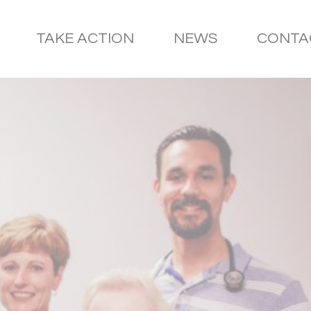
TAKE ACTION
NEWS
CONTA