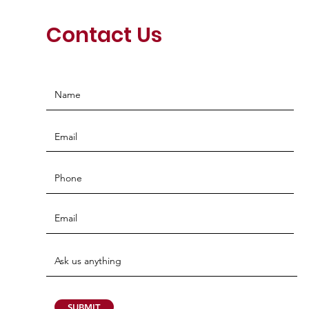
Contact Us
SUBMIT