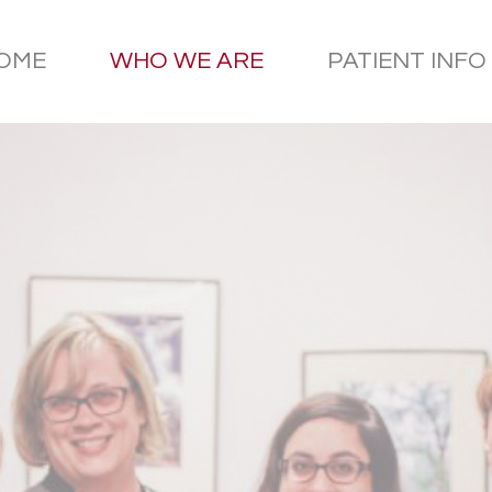
OME
WHO WE ARE
PATIENT INFO