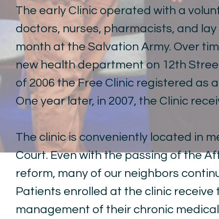
The early Clinic operated with a volun
doctors, nurses, pharmacists, and lay
month at the Salvation Army. Over time
new health department on 12th Street,
of 2006 the Free Clinic registered as 
One year later, in 2007, the Clinic rece
The clinic is conveniently located in m
Court
. Even with the passing of the 
reform, many of our neighbors continu
Patients enrolled at the clinic receiv
management of their chronic medical 