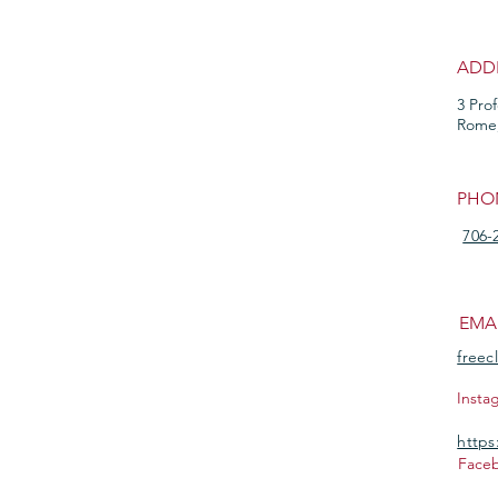
ADD
3 Pro
Rome
PHO
706-
EMA
freec
Insta
https
Face