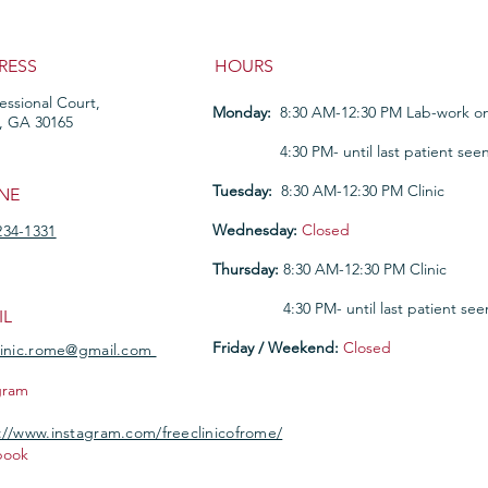
RESS
HOURS
fessional Court,
Monday:
8:30 AM-12:30 PM Lab-work on
, GA 30165
Monday:
4:30 PM- until last patient see
Tuesday:
8:30 AM-12:30 PM Clinic
NE
Wednesday:
Closed
234-1331
Thursday:
8:30 AM-12:30 PM Clinic
Thursday
:
4:30 PM- until last patient see
IL
Friday / Weekend:
Closed
linic.rome@gmail.com
gram
://www.instagram.com/freeclinicofrome/
book