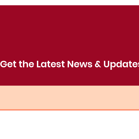
Get the Latest News & Update