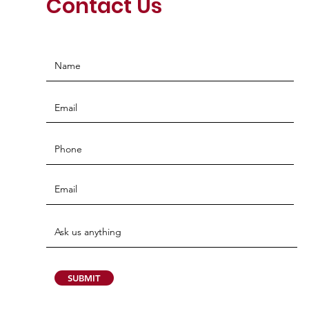
Contact Us
SUBMIT