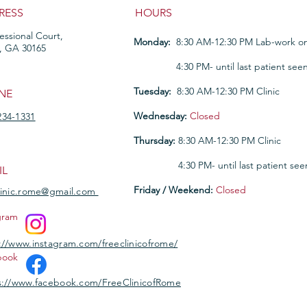
RESS
HOURS
fessional Court,
Monday:
8:30 AM-12:30 PM Lab-work on
, GA 30165
Monday:
4:30 PM- until last patient see
Tuesday:
8:30 AM-12:30 PM Clinic
NE
Wednesday:
Closed
234-1331
Thursday:
8:30 AM-12:30 PM Clinic
Thursday
:
4:30 PM- until last patient see
IL
Friday / Weekend:
Closed
linic.rome@gmail.com
gram
://www.instagram.com/freeclinicofrome/
book
://www.facebook.com/FreeClinicofRome