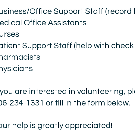
usiness/Office Support Staff (record
edical Office Assistants
urses
atient Support Staff (help with check 
harmacists
hysicians
f you are interested in volunteering, pl
06-234-1331 or fill in the form below.
our help is greatly appreciated!