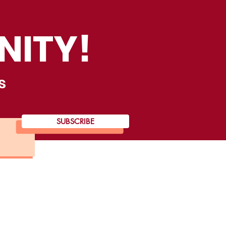
NITY!
s
SUBSCRIBE