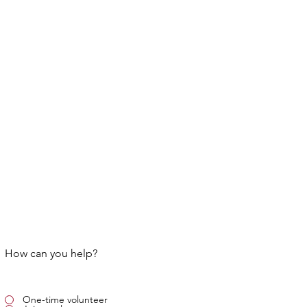
How can you help?
One-time volunteer