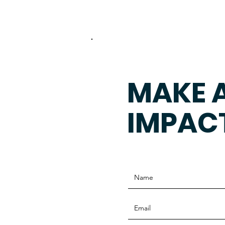
MAKE 
IMPAC