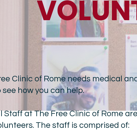
VOLUN
ree Clinic of Rome needs medical and
o see how you can help.
ll Staff at The Free Clinic of Rome ar
olunteers. The staff is comprised of: