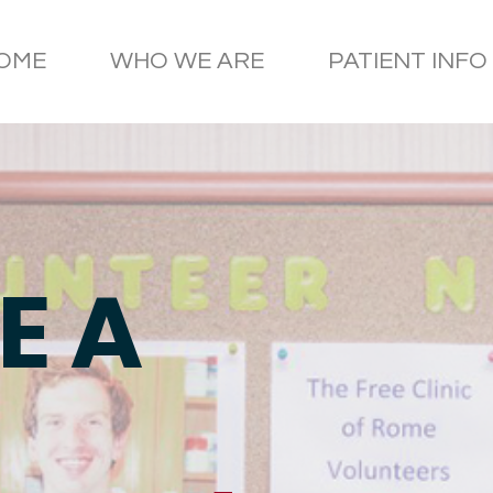
OME
WHO WE ARE
PATIENT INFO
E A