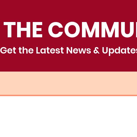
 THE COMMU
Get the Latest News & Update