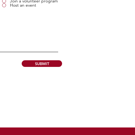
Join a volunteer program
Host an event
SUBMIT