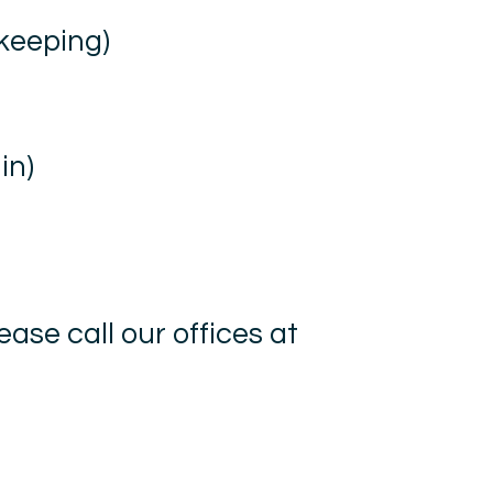
 keeping)
in)
ease call our offices at