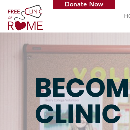
Donate Now
H
BECOM
CLINIC