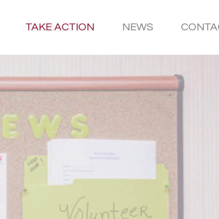
TAKE ACTION
NEWS
CONTA