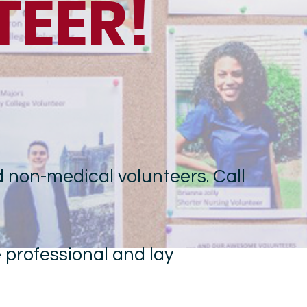
TEER!
 non-medical volunteers. Call
e professional and lay