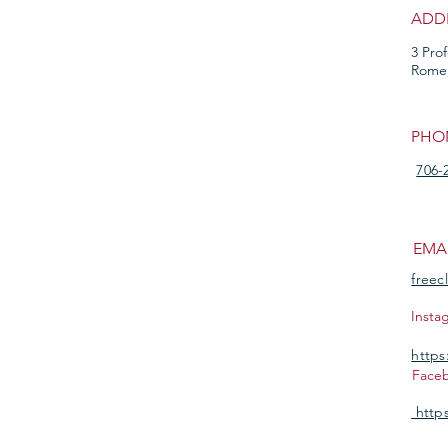
ADD
3 Pro
Rome
PHO
706-
EMA
freec
Insta
https
Face
https